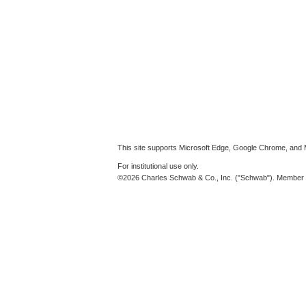
This site supports Microsoft Edge, Google Chrome, and M
For institutional use only.
©2026 Charles Schwab & Co., Inc. ("Schwab"). Member