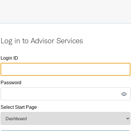
Log in to Advisor Services
Login ID
Password
Select Start Page