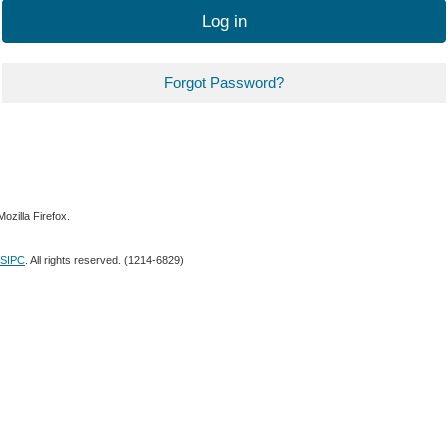
Log in
Forgot Password?
ozilla Firefox.
SIPC
. All rights reserved. (1214-6829)