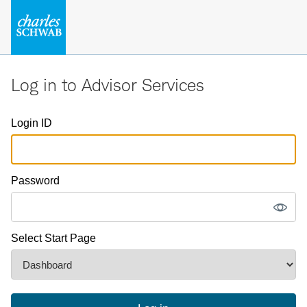
Log in to Advisor Services
Login ID
Password
Select Start Page