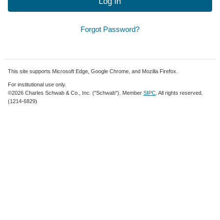
Log in
Forgot Password?
This site supports Microsoft Edge, Google Chrome, and Mozilla Firefox.
For institutional use only.
©2026 Charles Schwab & Co., Inc. ("Schwab"). Member
SIPC
. All rights reserved.
(1214-6829)