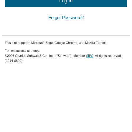
Log in
Forgot Password?
This site supports Microsoft Edge, Google Chrome, and Mozilla Firefox.
For institutional use only.
©2026 Charles Schwab & Co., Inc. ("Schwab"). Member
SIPC
. All rights reserved.
(1214-6829)