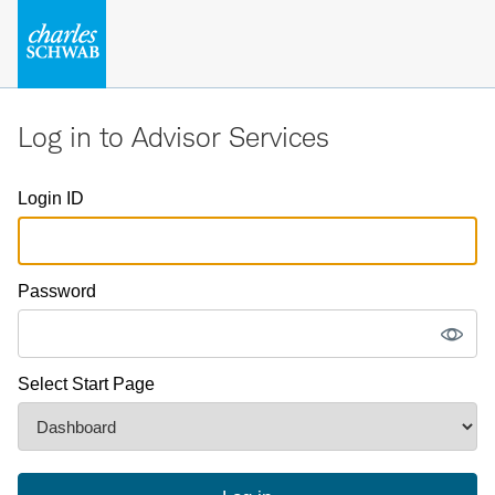
Log in to Advisor Services
Login ID
Password
Select Start Page