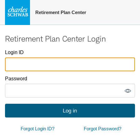
Retirement Plan Center
Retirement Plan Center Login
Login ID
Password
Log in
Forgot Login ID?
Forgot Password?