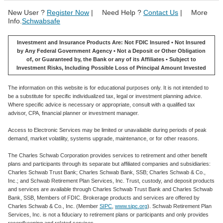
New User ?
Register Now
| Need Help ?
Contact Us
| More
Info.
Schwabsafe
Investment and Insurance Products Are: Not FDIC Insured • Not Insured
by Any Federal Government Agency • Not a Deposit or Other Obligation
of, or Guaranteed by, the Bank or any of its Affiliates • Subject to
Investment Risks, Including Possible Loss of Principal Amount Invested
The information on this website is for educational purposes only. It is not intended to
be a substitute for specific individualized tax, legal or investment planning advice.
Where specific advice is necessary or appropriate, consult with a qualified tax
advisor, CPA, financial planner or investment manager.
Access to Electronic Services may be limited or unavailable during periods of peak
demand, market volatility, systems upgrade, maintenance, or for other reasons.
The Charles Schwab Corporation provides services to retirement and other benefit
plans and participants through its separate but affiliated companies and subsidiaries:
Charles Schwab Trust Bank; Charles Schwab Bank, SSB; Charles Schwab & Co.,
Inc.; and Schwab Retirement Plan Services, Inc. Trust, custody, and deposit products
and services are available through Charles Schwab Trust Bank and Charles Schwab
Bank, SSB, Members of FDIC. Brokerage products and services are offered by
Charles Schwab & Co., Inc. (Member
SIPC
,
www.sipc.org
). Schwab Retirement Plan
Services, Inc. is not a fiduciary to retirement plans or participants and only provides